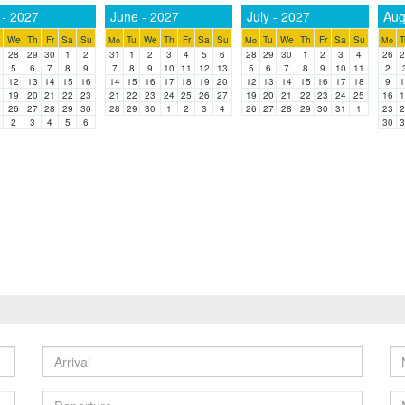
- 2027
June - 2027
July - 2027
Aug
We
Th
Fr
Sa
Su
Tu
We
Th
Fr
Sa
Su
Tu
We
Th
Fr
Sa
Su
T
Mo
Mo
Mo
7
28
29
30
1
2
31
1
2
3
4
5
6
28
29
30
1
2
3
4
26
2
5
6
7
8
9
7
8
9
10
11
12
13
5
6
7
8
9
10
11
2
1
12
13
14
15
16
14
15
16
17
18
19
20
12
13
14
15
16
17
18
9
1
8
19
20
21
22
23
21
22
23
24
25
26
27
19
20
21
22
23
24
25
16
1
5
26
27
28
29
30
28
29
30
1
2
3
4
26
27
28
29
30
31
1
23
2
2
3
4
5
6
30
3