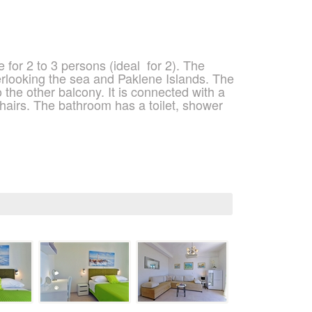
 for 2 to 3 persons (ideal
for 2). The
rlooking the sea and Paklene Islands. The
 the other balcony. It is connected with a
 chairs. The bathroom has a toilet, shower