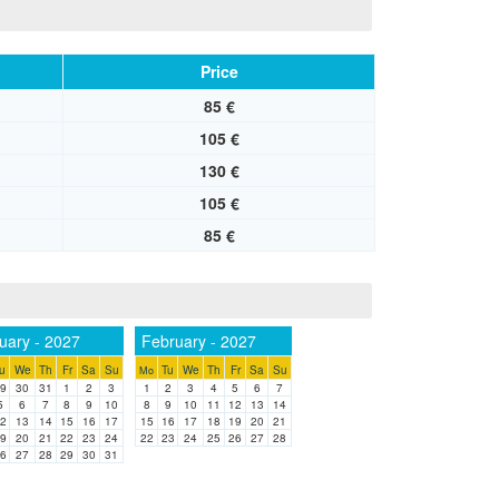
Price
85 €
105 €
130 €
105 €
85 €
uary - 2027
February - 2027
u
We
Th
Fr
Sa
Su
Tu
We
Th
Fr
Sa
Su
Mo
9
30
31
1
2
3
1
2
3
4
5
6
7
5
6
7
8
9
10
8
9
10
11
12
13
14
2
13
14
15
16
17
15
16
17
18
19
20
21
9
20
21
22
23
24
22
23
24
25
26
27
28
6
27
28
29
30
31