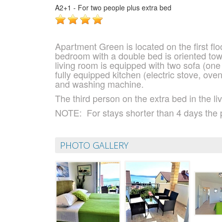
A2+1 - For two people plus extra bed
Apartment Green is located on the first fl
bedroom with a double bed is oriented to
living room is equipped with two sofa (one 
fully equipped kitchen (electric stove, ove
and washing machine.
The third person on the extra bed in the l
NOTE:
For stays shorter than 4 days the 
PHOTO GALLERY