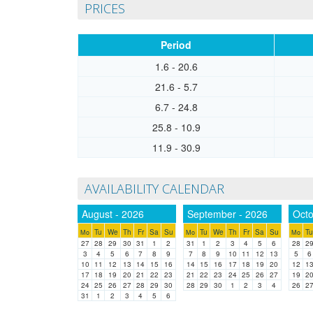
PRICES
Period
1.6 - 20.6
21.6 - 5.7
6.7 - 24.8
25.8 - 10.9
11.9 - 30.9
AVAILABILITY CALENDAR
August - 2026
September - 2026
Octo
Tu
We
Th
Fr
Sa
Su
Tu
We
Th
Fr
Sa
Su
Tu
Mo
Mo
Mo
27
28
29
30
31
1
2
31
1
2
3
4
5
6
28
2
3
4
5
6
7
8
9
7
8
9
10
11
12
13
5
6
10
11
12
13
14
15
16
14
15
16
17
18
19
20
12
1
17
18
19
20
21
22
23
21
22
23
24
25
26
27
19
2
24
25
26
27
28
29
30
28
29
30
1
2
3
4
26
2
31
1
2
3
4
5
6