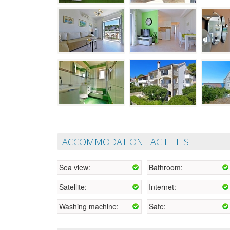
ACCOMMODATION FACILITIES
Sea view:
Bathroom:
Satellite:
Internet:
Washing machine:
Safe: