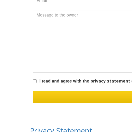
I read and agree with the
privacy statement
Privacy Statement