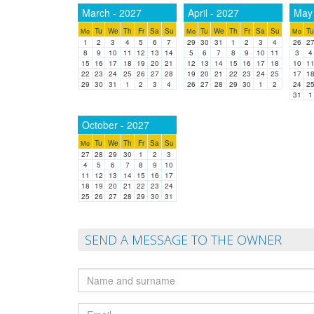
March - 2027
April - 2027
May 
Tu
We
Th
Fr
Sa
Su
Tu
We
Th
Fr
Sa
Su
Tu
Mo
Mo
Mo
1
2
3
4
5
6
7
29
30
31
1
2
3
4
26
2
8
9
10
11
12
13
14
5
6
7
8
9
10
11
3
4
15
16
17
18
19
20
21
12
13
14
15
16
17
18
10
1
22
23
24
25
26
27
28
19
20
21
22
23
24
25
17
1
29
30
31
1
2
3
4
26
27
28
29
30
1
2
24
2
31
1
October - 2027
Tu
We
Th
Fr
Sa
Su
Mo
27
28
29
30
1
2
3
4
5
6
7
8
9
10
11
12
13
14
15
16
17
18
19
20
21
22
23
24
25
26
27
28
29
30
31
SEND A MESSAGE TO THE OWNER