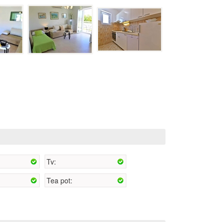
Tv:
Tea pot: