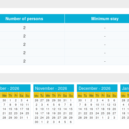
Number of persons
Minimum stay
2
-
2
-
2
-
2
-
2
-
ber - 2026
November - 2026
December - 2026
Jan
We
Th
Fr
Sa
Su
Tu
We
Th
Fr
Sa
Su
Tu
We
Th
Fr
Sa
Su
T
Mo
Mo
Mo
9
30
1
2
3
4
26
27
28
29
30
31
1
30
1
2
3
4
5
6
28
2
7
8
9
10
11
2
3
4
5
6
7
8
7
8
9
10
11
12
13
4
3
14
15
16
17
18
9
10
11
12
13
14
15
14
15
16
17
18
19
20
11
1
0
21
22
23
24
25
16
17
18
19
20
21
22
21
22
23
24
25
26
27
18
1
7
28
29
30
31
1
23
24
25
26
27
28
29
28
29
30
31
1
2
3
25
2
30
1
2
3
4
5
6