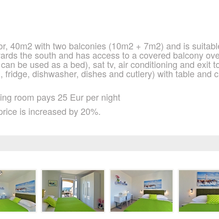
oor, 40m2 with two balconies (10m2 + 7m2) and is suitable
wards the south and has access to a covered balcony ove
can be used as a bed), sat tv, air conditioning and exit to
n, fridge, dishwasher, dishes and cutlery) with table and
iving room pays 25 Eur per night
price is increased by 20%.