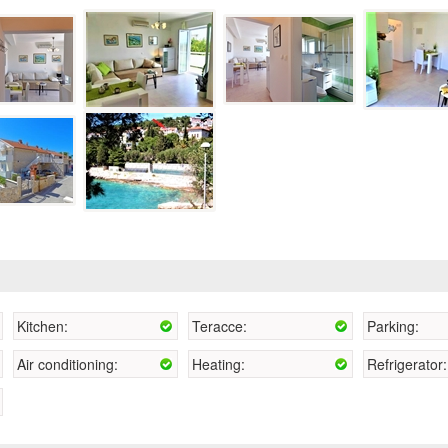
Kitchen:
Teracce:
Parking:
Air conditioning:
Heating:
Refrigerator: