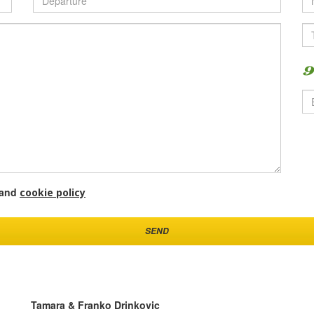
and
cookie policy
SEND
Tamara & Franko Drinkovic