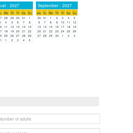
ust - 2027
September - 2027
u
We
Th
Fr
Sa
Su
Tu
We
Th
Fr
Sa
Su
Mo
7
28
29
30
31
1
30
31
1
2
3
4
5
3
4
5
6
7
8
6
7
8
9
10
11
12
0
11
12
13
14
15
13
14
15
16
17
18
19
7
18
19
20
21
22
20
21
22
23
24
25
26
4
25
26
27
28
29
27
28
29
30
1
2
3
1
1
2
3
4
5